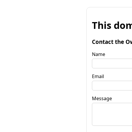
This dom
Contact the O
Name
Email
Message