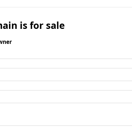
ain is for sale
wner