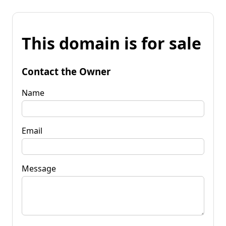
This domain is for sale
Contact the Owner
Name
Email
Message