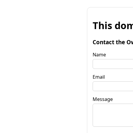
This dom
Contact the O
Name
Email
Message