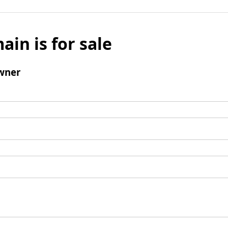
ain is for sale
wner