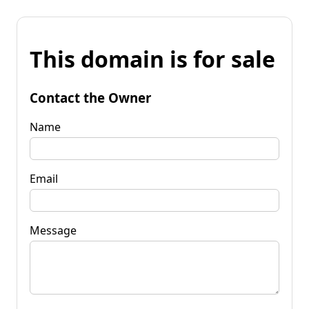
This domain is for sale
Contact the Owner
Name
Email
Message