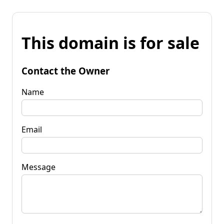
This domain is for sale
Contact the Owner
Name
Email
Message