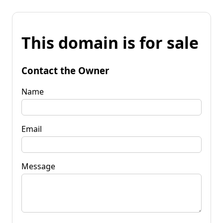
This domain is for sale
Contact the Owner
Name
Email
Message