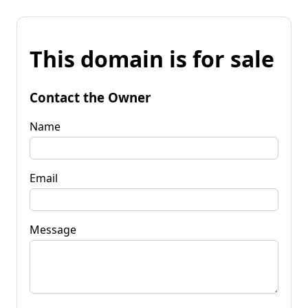
This domain is for sale
Contact the Owner
Name
Email
Message