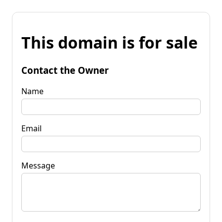
This domain is for sale
Contact the Owner
Name
Email
Message