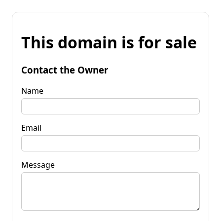
This domain is for sale
Contact the Owner
Name
Email
Message