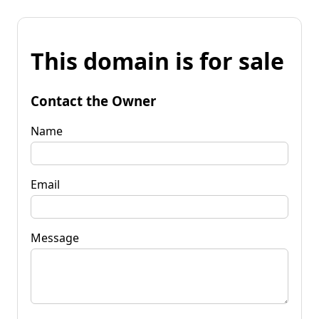
This domain is for sale
Contact the Owner
Name
Email
Message