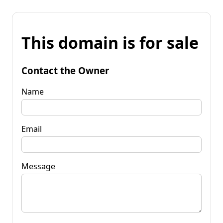
This domain is for sale
Contact the Owner
Name
Email
Message