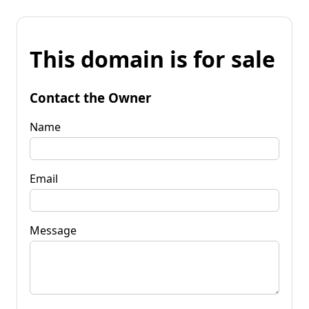
This domain is for sale
Contact the Owner
Name
Email
Message