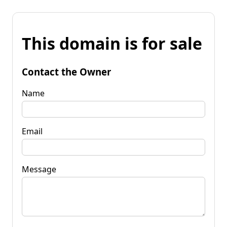
This domain is for sale
Contact the Owner
Name
Email
Message