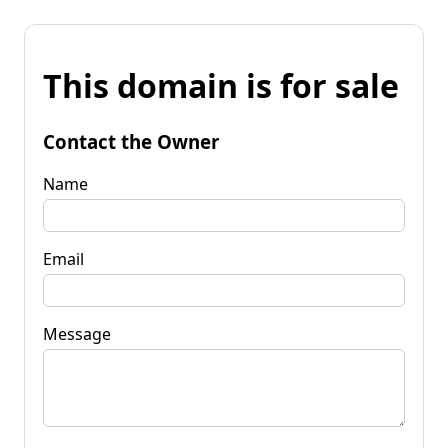
This domain is for sale
Contact the Owner
Name
Email
Message