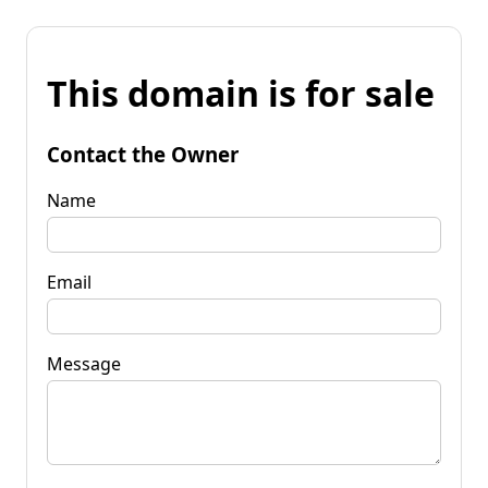
This domain is for sale
Contact the Owner
Name
Email
Message