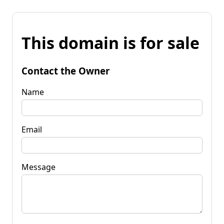
This domain is for sale
Contact the Owner
Name
Email
Message