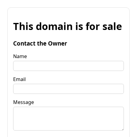
This domain is for sale
Contact the Owner
Name
Email
Message