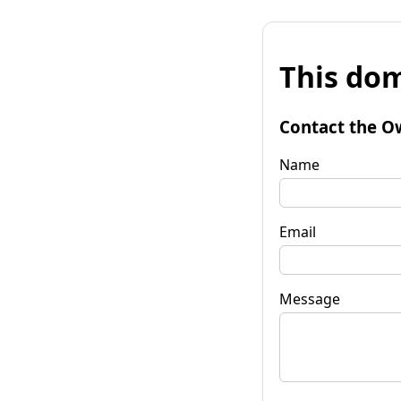
This dom
Contact the O
Name
Email
Message