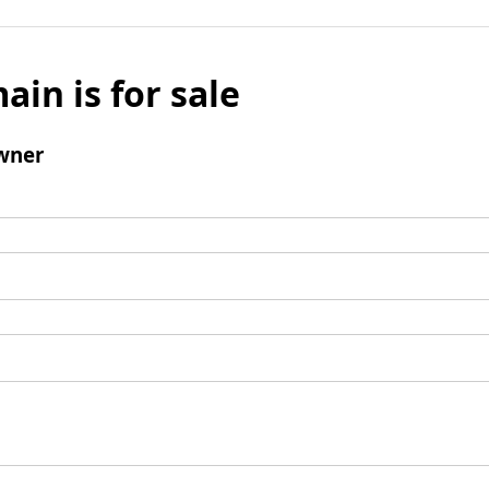
ain is for sale
wner